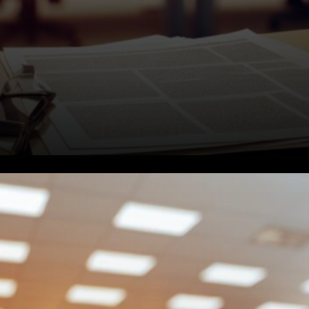
Timeline and Deadlines.
Lenders face different
deadlines depending on when