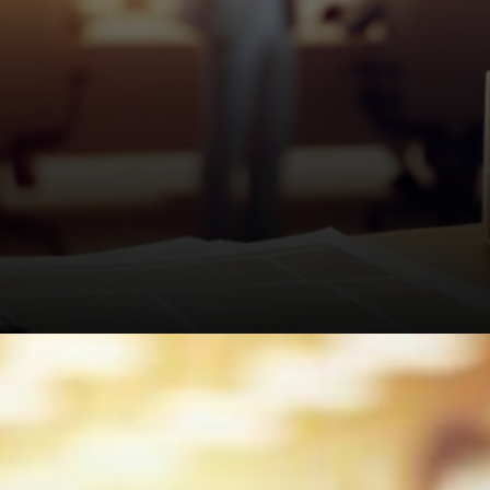
Average payouts sit at £830