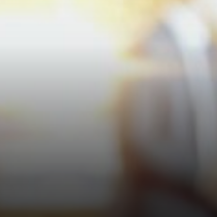
pockets.