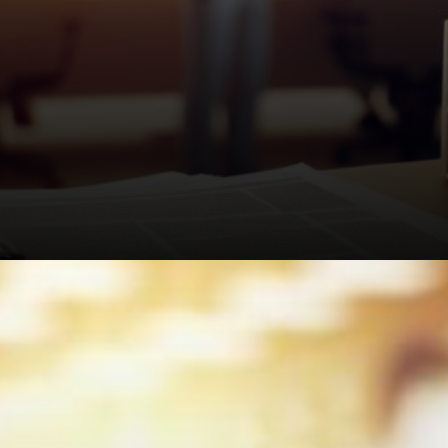
Nikhil Rathi, the FCA's top guy,
said the scheme will "put £7.5
billion back into people's