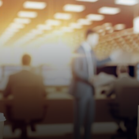
the original loans happened.