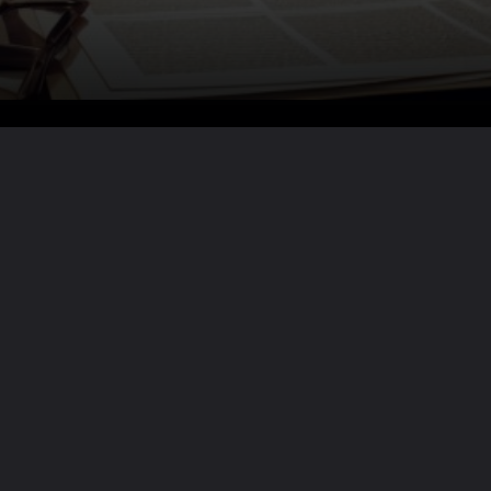
Want the full story?