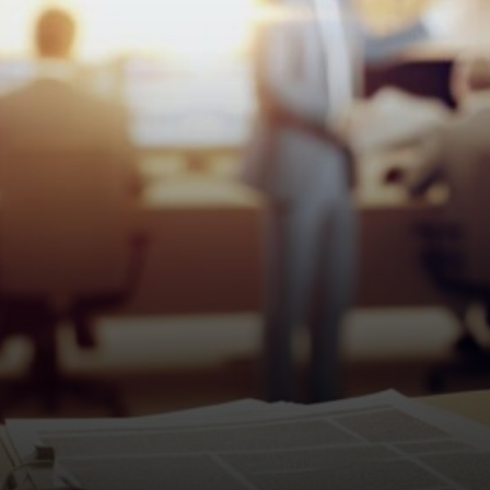
texts about compensation.