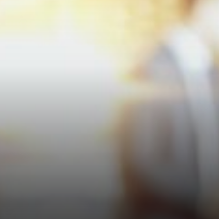
per agreement. Not bad for
most people.