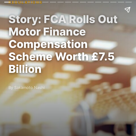
REGULATIONS
Story: FCA Rolls Out
Motor Finance
Compensation
Scheme Worth £7.5
Billion
By Sakamoto Nashi