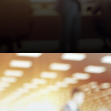
The FCA launched a specific
helpline for motor finance
scams. Probably worth using
if you get suspicious calls or