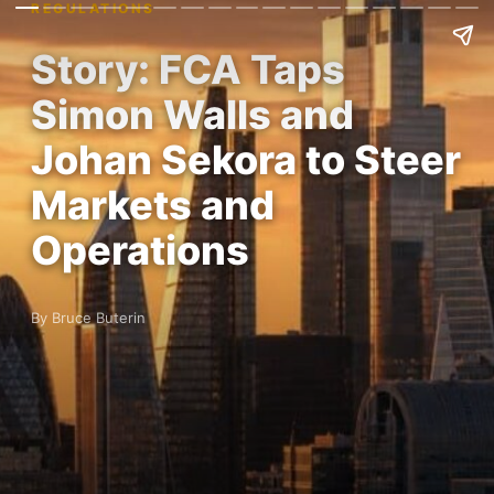
REGULATIONS
Story: FCA Taps
Simon Walls and
Johan Sekora to Steer
Markets and
Operations
By Bruce Buterin