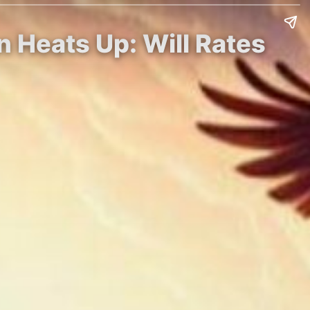
n Heats Up: Will Rates