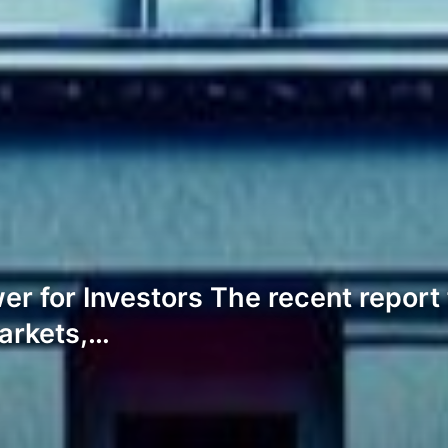
wer for Investors The recent repor
arkets,…