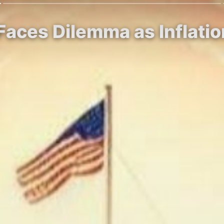
Faces Dilemma as Inflatio