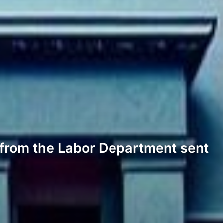
t from the Labor Department sent