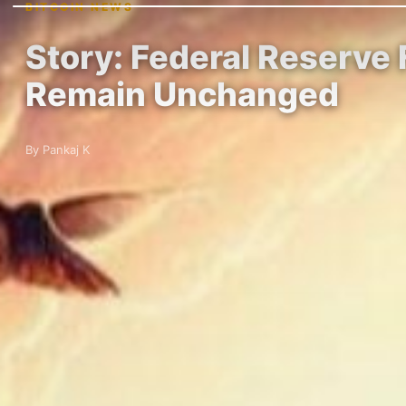
BITCOIN NEWS
Story: Federal Reserve 
Remain Unchanged
By Pankaj K