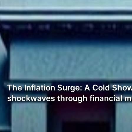
The Inflation Surge: A Cold Sho
shockwaves through financial m