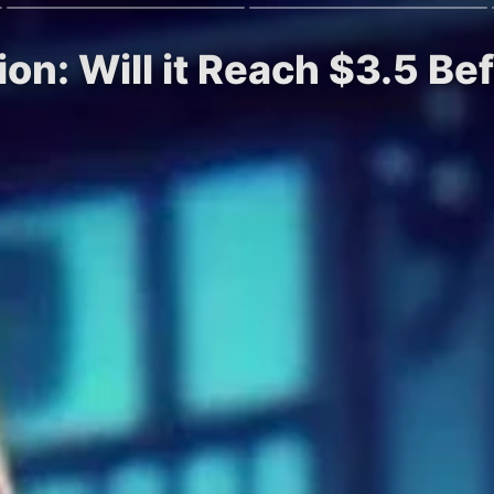
ion: Will it Reach $3.5 B