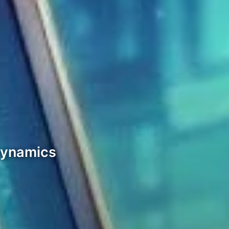
Dynamics