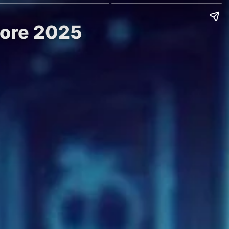
efore 2025