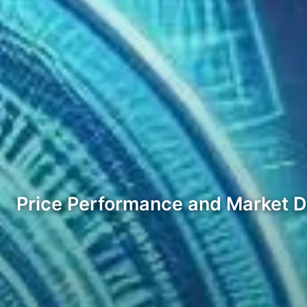
Price Performance and Market 