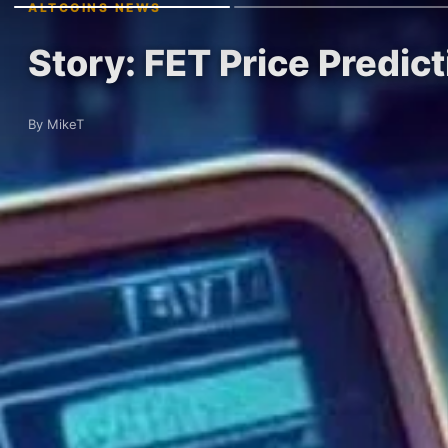
ALTCOINS NEWS
Story: FET Price Predict
By MikeT