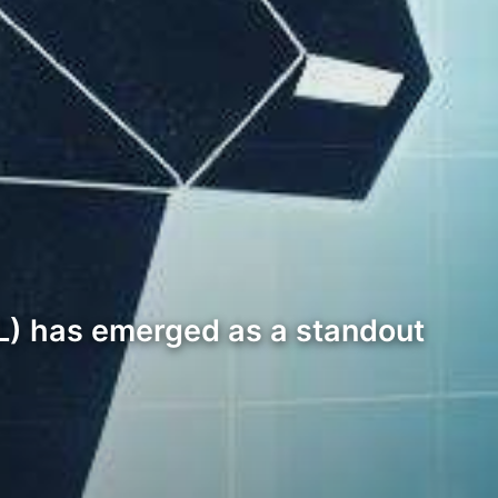
IL) has emerged as a standout