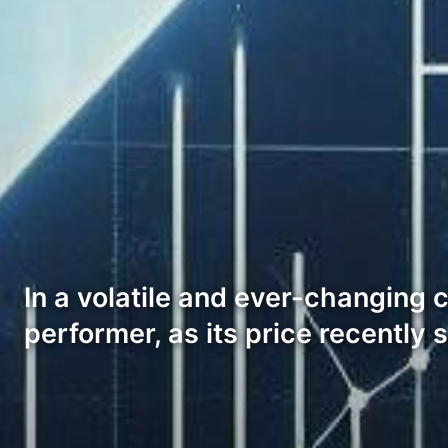
In a volatile and ever-changing 
performer, as its price recently