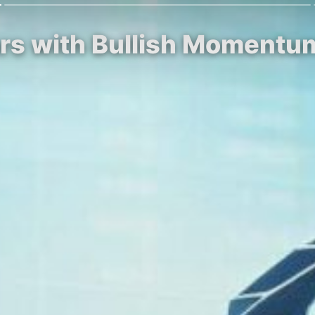
Soars with Bullish Moment