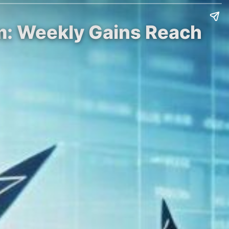
um: Weekly Gains Reach