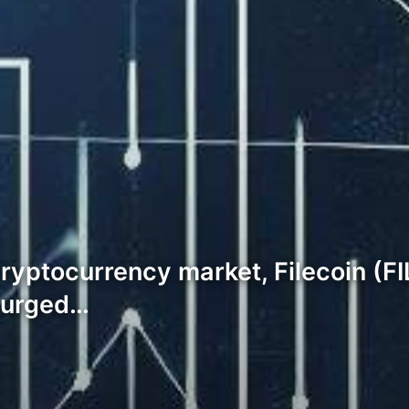
cryptocurrency market, Filecoin (F
 surged…