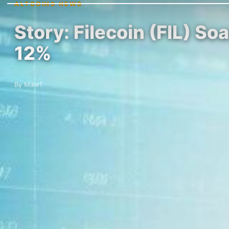
ALTCOINS NEWS
Story: Filecoin (FIL) 
12%
By MikeT