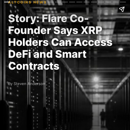
ALTCOINS NEWS
Story: Flare Co-
Founder Says XRP
Holders Can Access
DeFi and Smart
Contracts
By Steven Anderson