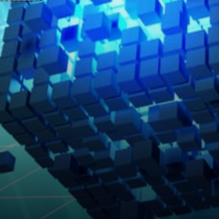
Security Model Strong Assets
Where They Belong NBA Top
Shot and…