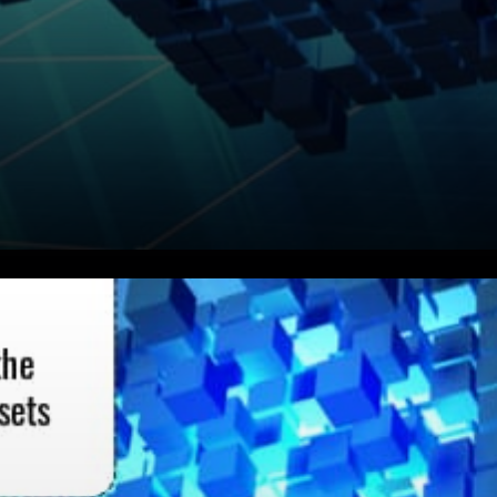
Flow Protocol With Cadence
FCL and Multi-Node
Architecture Sustainable