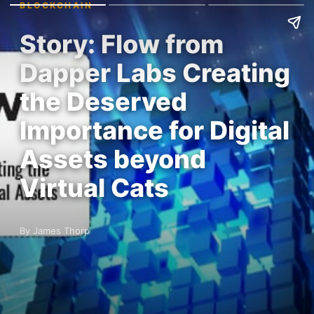
BLOCKCHAIN
Story: Flow from
Dapper Labs Creating
the Deserved
Importance for Digital
Assets beyond
Virtual Cats
By James Thorp