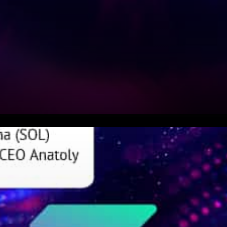
Anatoly Yakovenko on Story of
SOL SOL complementary to
Ethereum Decentralization