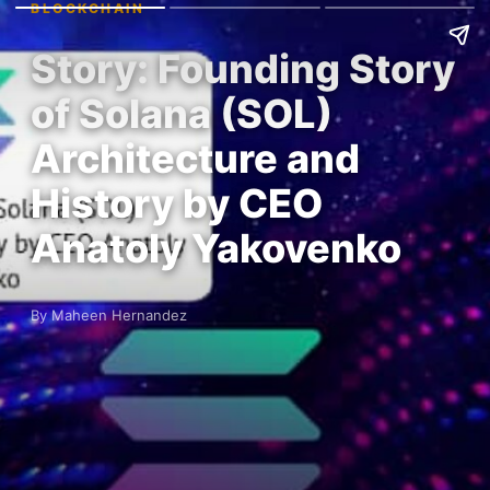
BLOCKCHAIN
Story: Founding Story
of Solana (SOL)
Architecture and
History by CEO
Anatoly Yakovenko
By Maheen Hernandez