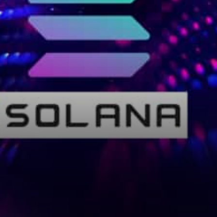
Trilemma Building Crypto
Apps that Scale Anatoly
Yakovenko, Solana’s…