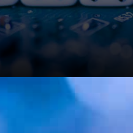
It is like: Rome wasn’t built in
a day but the bricks are surely
being laid in the right places,