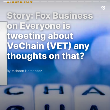
BLOCKCHAIN
Story: Fox Business
on Everyone is
tweeting about
VeChain (VET) any
thoughts on that?
By Maheen Hernandez