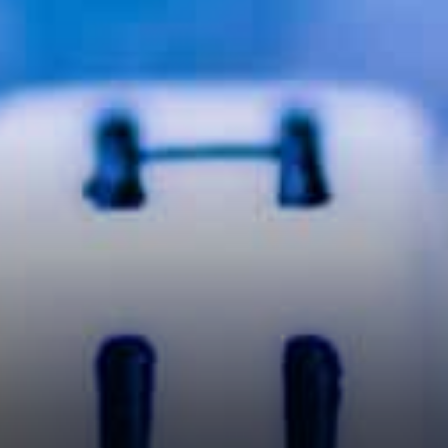
only about price stated:
That's really great. Great
exposure. However doesn't do
anything for VET price.