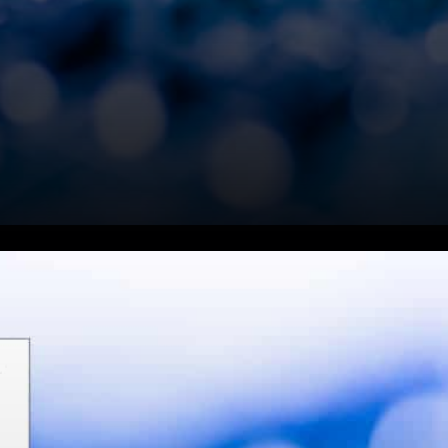
In an interview with Scott
Melker, host Charles V Payne
asked, "every one's tweeting