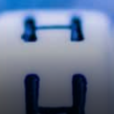
with every passing day.