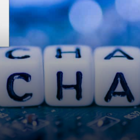
about VeChain, any
thoughts?"