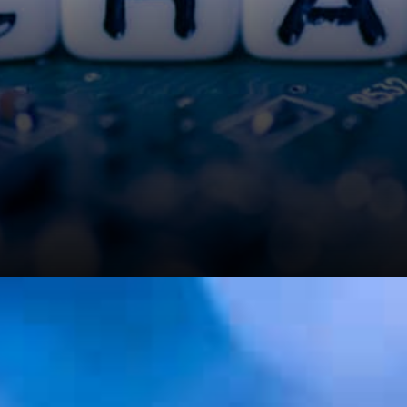
Those who were bothered