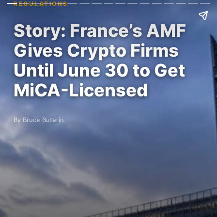
REGULATIONS
Story: France’s AMF
Gives Crypto Firms
Until June 30 to Get
MiCA-Licensed
By Bruce Buterin