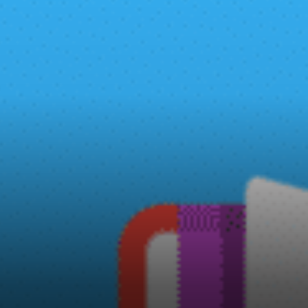
has a course syllabus and a
free certificate is issued to
those who are completing the
course successfully.