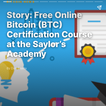
BITCOIN NEWS
Story: Free Online
Bitcoin (BTC)
Certification Course
at the Saylor’s
Academy
By Dan Saada