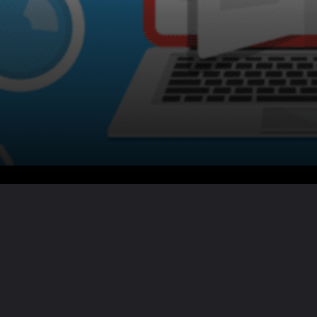
Want the full story?