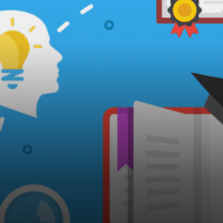
could stop, and few
understood.