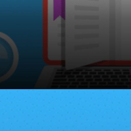
Bitcoin for Every body covers