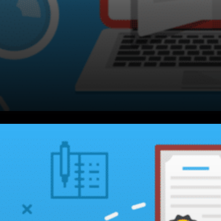
Michael Saylor, Apple was a
dominant mobile network that
everyone needed, no one