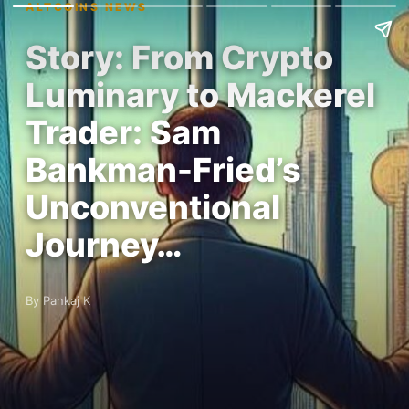
ALTCOINS NEWS
Story: From Crypto
Luminary to Mackerel
Trader: Sam
Bankman-Fried’s
Unconventional
Journey…
By Pankaj K