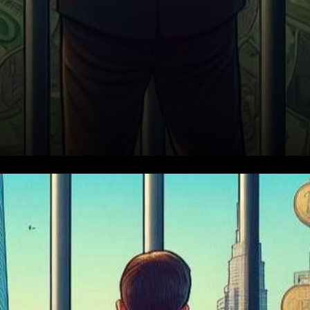
The Desperate Economy of
Prison Life