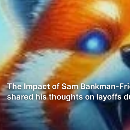
The Impact of Sam Bankman-Fri
shared his thoughts on layoffs d