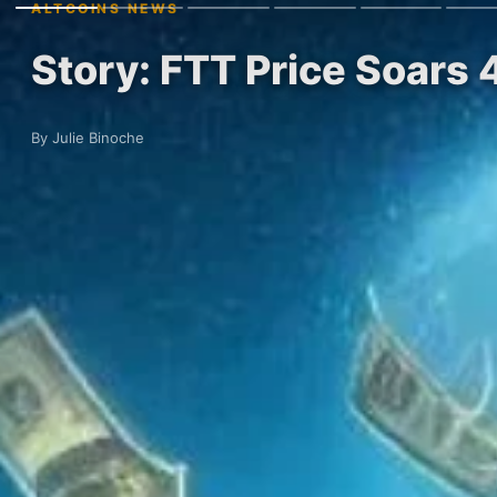
ALTCOINS NEWS
Story: FTT Price Soar
By Julie Binoche