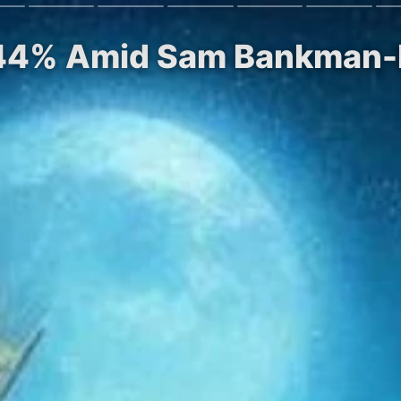
s 44% Amid Sam Bankman-