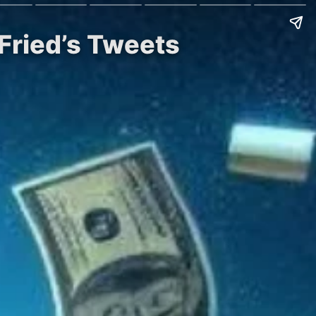
Fried’s Tweets