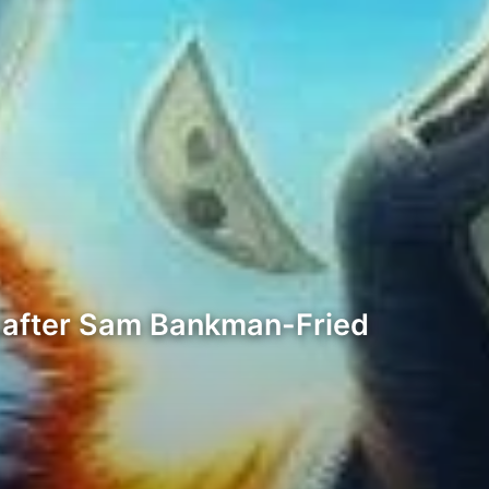
 after Sam Bankman-Fried