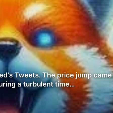
ed's Tweets. The price jump came
uring a turbulent time…