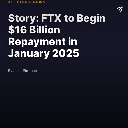
ALTCOINS NEWS
Story: FTX to Begin
$16 Billion
Repayment in
January 2025
By Julie Binoche