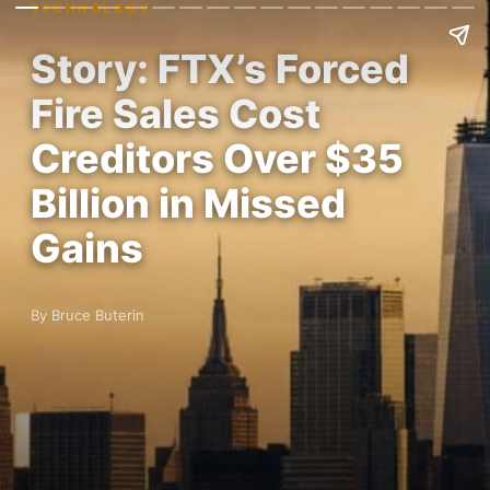
TECHNOLOGY
Story: FTX’s Forced
Fire Sales Cost
Creditors Over $35
Billion in Missed
Gains
By Bruce Buterin