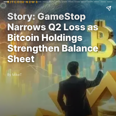
BITCOIN NEWS
Story: GameStop
Narrows Q2 Loss as
Bitcoin Holdings
Strengthen Balance
Sheet
By MikeT