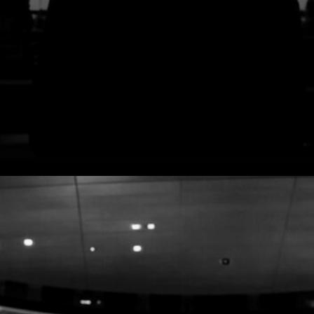
Advanced Technology
Integration