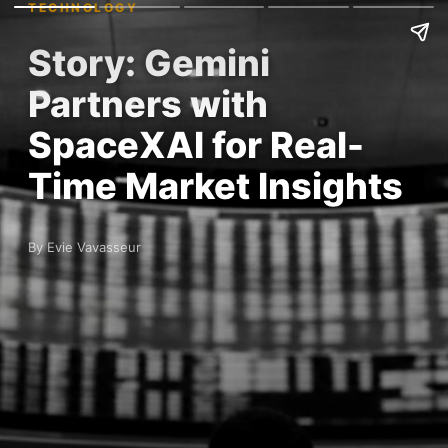
TECHNOLOGY
Story: Gemini
Partners with
SpaceXAI for Real-
Time Market Insights
By Evie Vavasseur