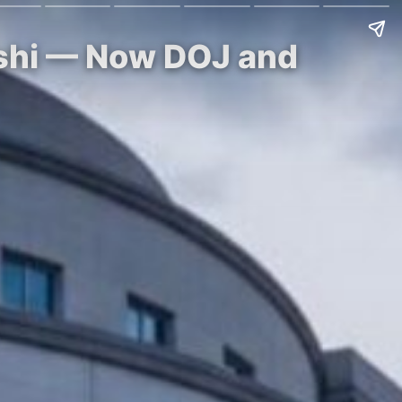
lshi — Now DOJ and