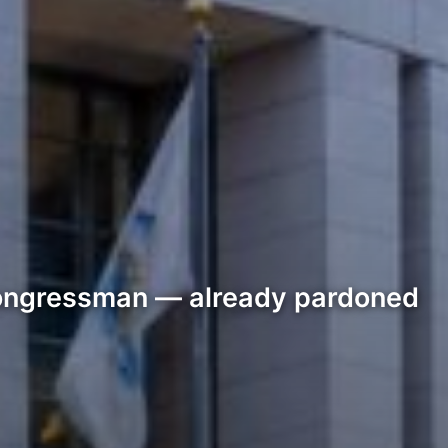
 congressman — already pardoned