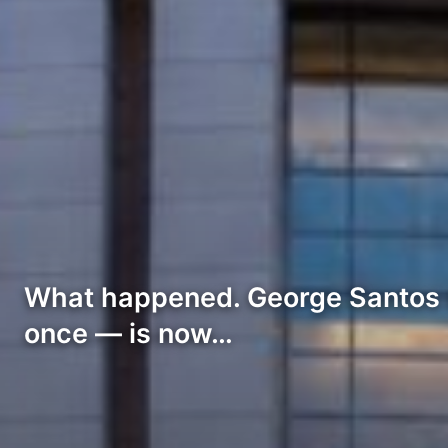
What happened. George Santos i
once — is now…