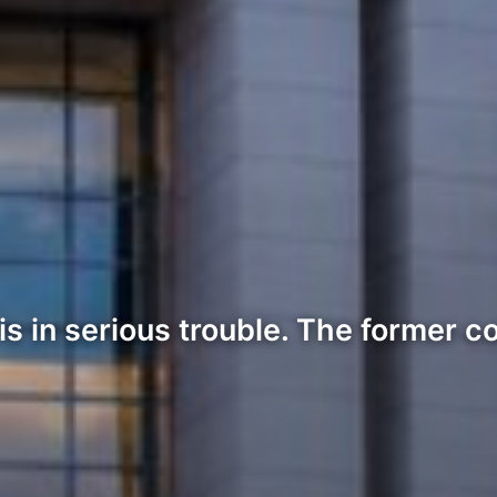
s in serious trouble. The former