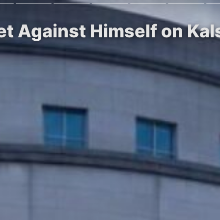
et Against Himself on Ka