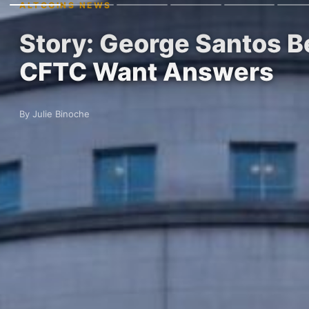
ALTCOINS NEWS
Story: George Santos B
CFTC Want Answers
By Julie Binoche