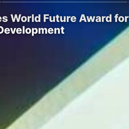
es World Future Award fo
 Development