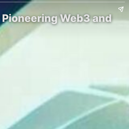
r Pioneering Web3 and