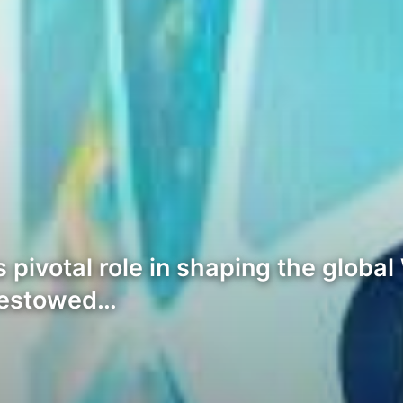
s pivotal role in shaping the glob
bestowed…