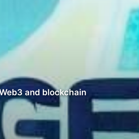
al Web3 and blockchain