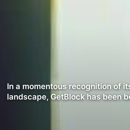
In a momentous recognition of it
landscape, GetBlock has been 