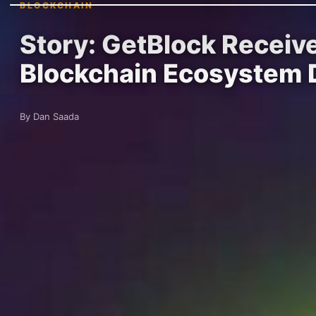
BLOCKCHAIN
Story: GetBlock Receiv
Blockchain Ecosystem
By Dan Saada