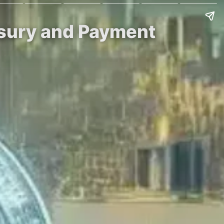
asury and Payment