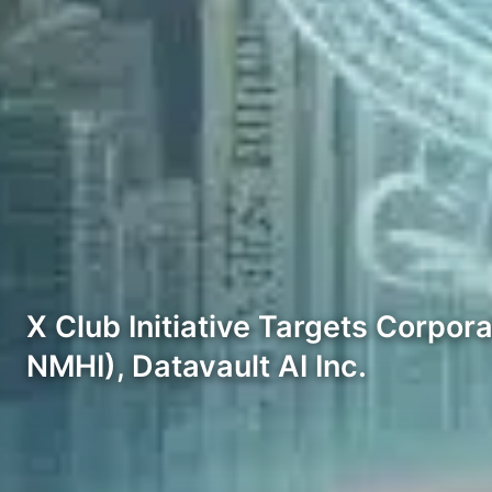
X Club Initiative Targets Corpor
NMHI), Datavault AI Inc.