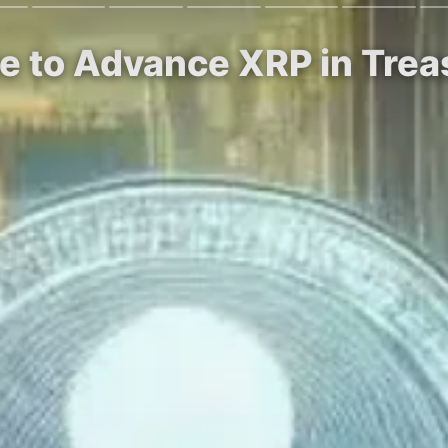
ite to Advance XRP in Tre