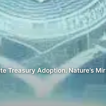
ate Treasury Adoption. Nature’s Mi