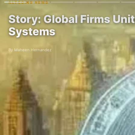
ALTCOINS NEWS
Story: Global Firms Un
Systems
By Maheen Hernandez