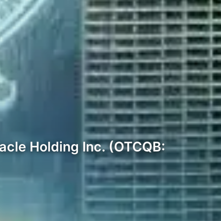
racle Holding Inc. (OTCQB: