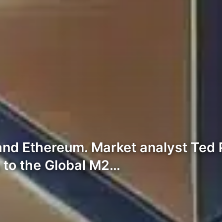
d Ethereum. Market analyst Ted P
 to the Global M2…