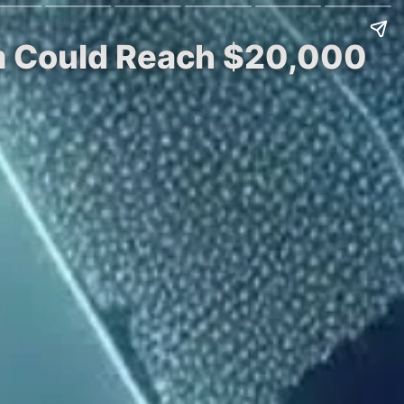
um Could Reach $20,000