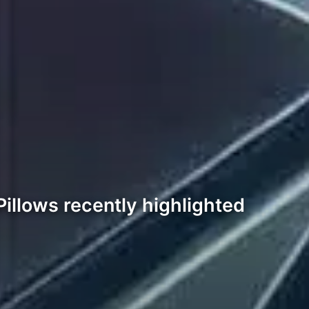
illows recently highlighted