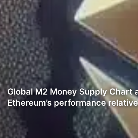
Global M2 Money Supply Chart an
Ethereum’s performance relative