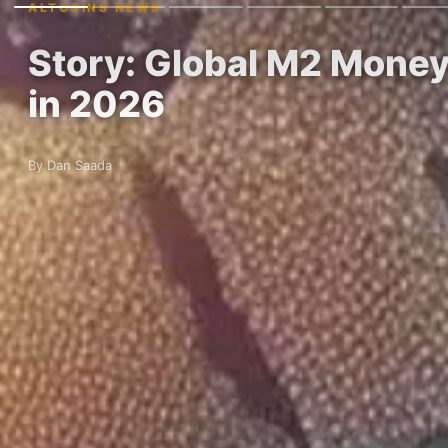
ALTCOINS NEWS
Story: Global M2 Mone
in 2026
By Dan Saada