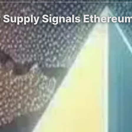
y Supply Signals Ethere