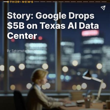
OTHER-NEWS
Story: Google Drops
$5B on Texas AI Data
Center
By Sakamoto Nashi