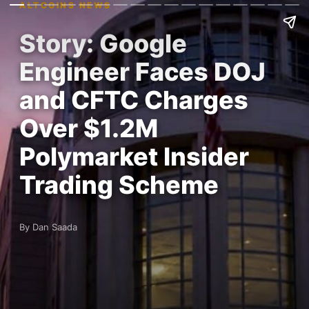
ALTCOINS NEWS
Story: Google
Engineer Faces DOJ
and CFTC Charges
Over $1.2M
Polymarket Insider
Trading Scheme
By Dan Saada