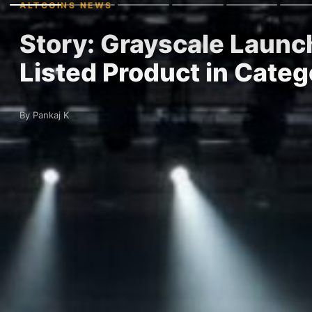
ALTCOINS NEWS
Story: Grayscale Launc
Listed Product in Categ
By Pankaj K