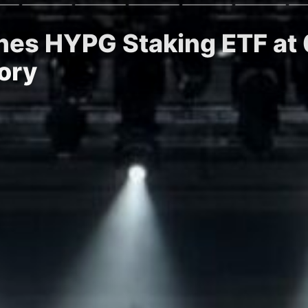
hes HYPG Staking ETF at
ory