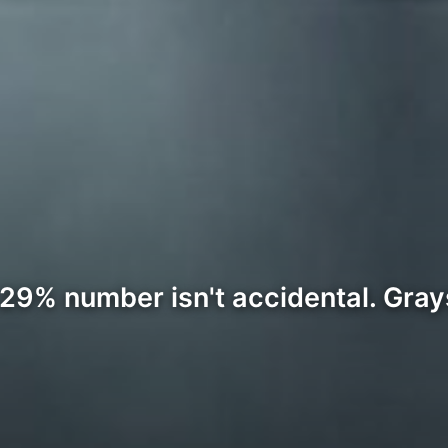
.29% number isn't accidental. Grays