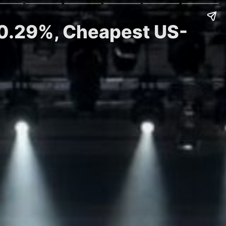
 0.29%, Cheapest US-