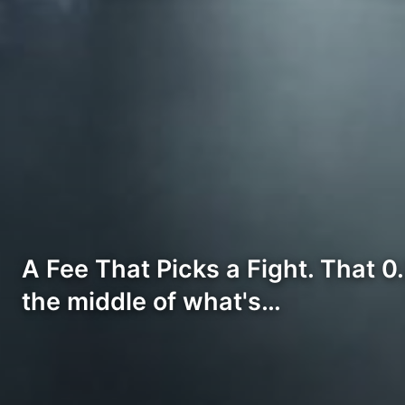
A Fee That Picks a Fight. That 0
the middle of what's…