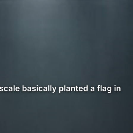
cale basically planted a flag in