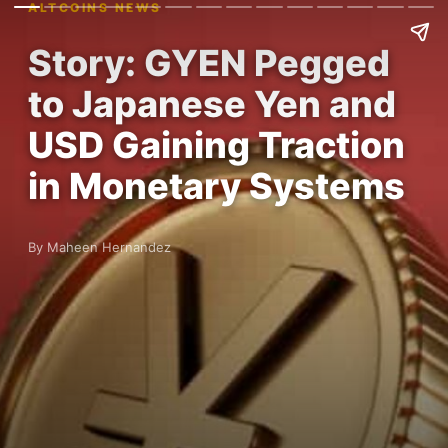
ALTCOINS NEWS
Story: GYEN Pegged
to Japanese Yen and
USD Gaining Traction
in Monetary Systems
By Maheen Hernandez