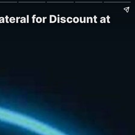
teral for Discount at