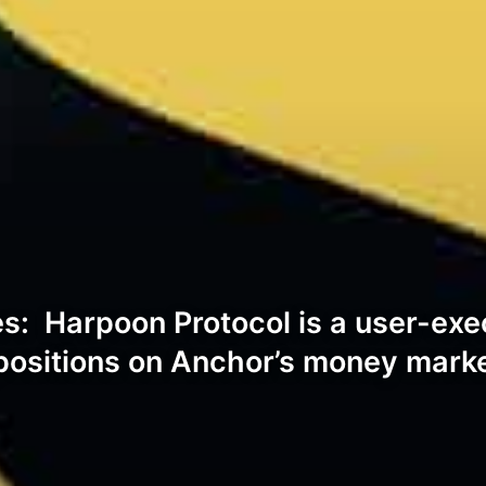
: Harpoon Protocol is a user-execu
d positions on Anchor’s money mark