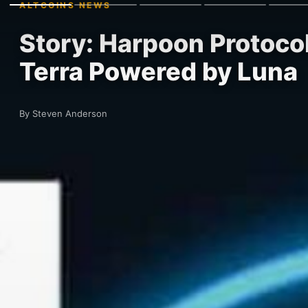
ALTCOINS NEWS
Story: Harpoon Protocol
Terra Powered by Luna
By Steven Anderson