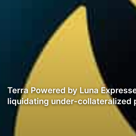
Terra Powered by Luna Expresses
liquidating under-collateralize