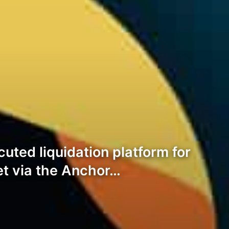
ted liquidation platform for
et via the Anchor…