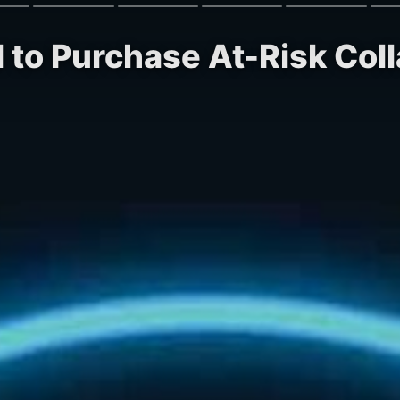
 to Purchase At-Risk Colla