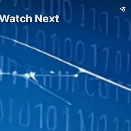
 Watch Next