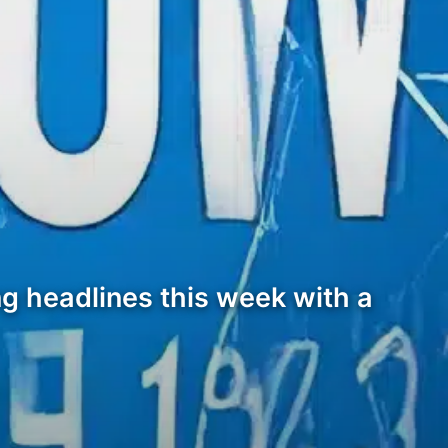
g headlines this week with a