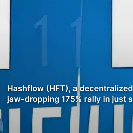
Hashflow (HFT), a decentralized
jaw-dropping 175% rally in just s