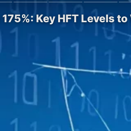
 175%: Key HFT Levels to