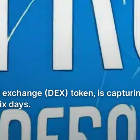
 exchange (DEX) token, is capturin
ix days.