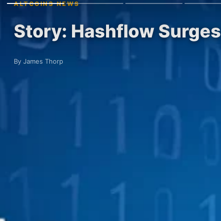
ALTCOINS NEWS
Story: Hashflow Surges
By James Thorp