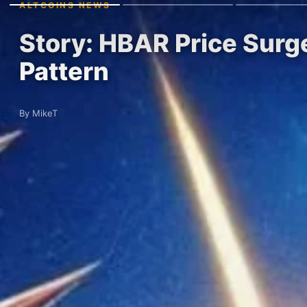
ALTCOINS NEWS
Story: HBAR Price Surg
Pattern
By MikeT