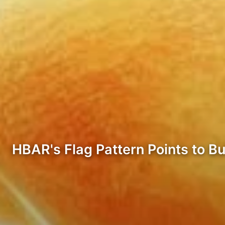
HBAR's Flag Pattern Points to Bul