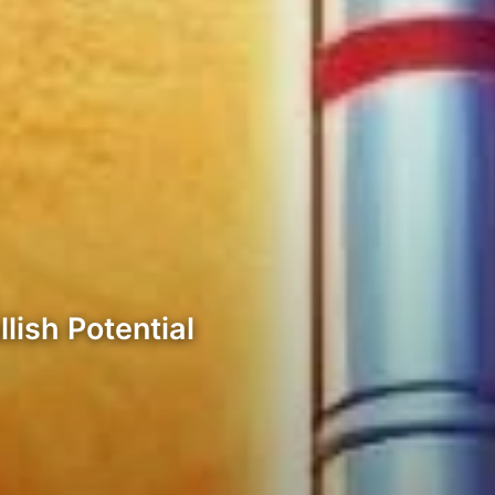
lish Potential