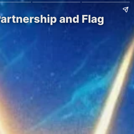
artnership and Flag