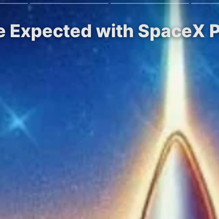
e Expected with SpaceX P