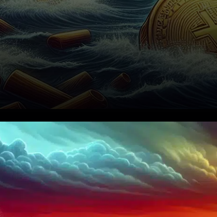
In a striking development for
the cryptocurrency sector,
digital asset treasuries have