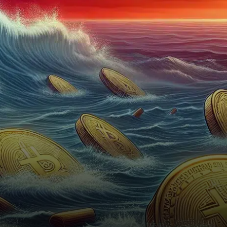
experienced a staggering $45
billion decline in value.…