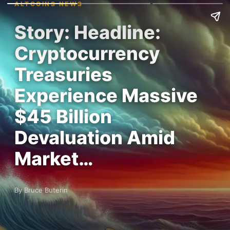
ALTCOINS NEWS
Story: Headline:
Cryptocurrency
Treasuries
Experience Massive
$45 Billion
Devaluation Amid
Market…
By Bruce Buterin