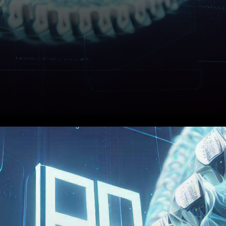
In the ever-evolving realm of
cryptocurrency, where price
volatility can trigger heart-