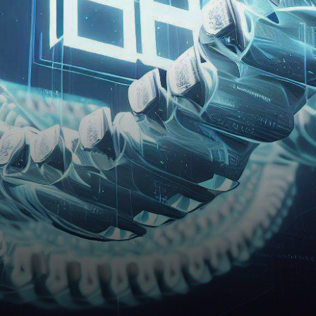
pounding excitement for
investors and enthusiasts
alike, the recent…