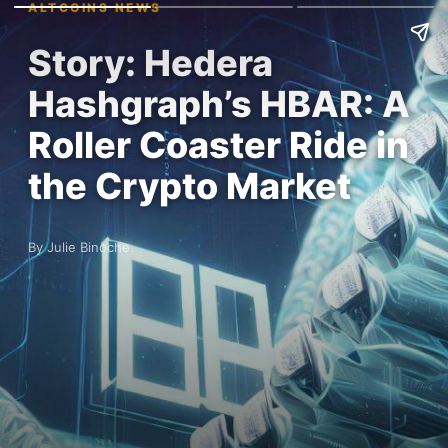
ALTCOINS NEWS
Story: Hedera
Hashgraph’s HBAR: A
Roller Coaster Ride in
the Crypto Market
By Julie Binoche