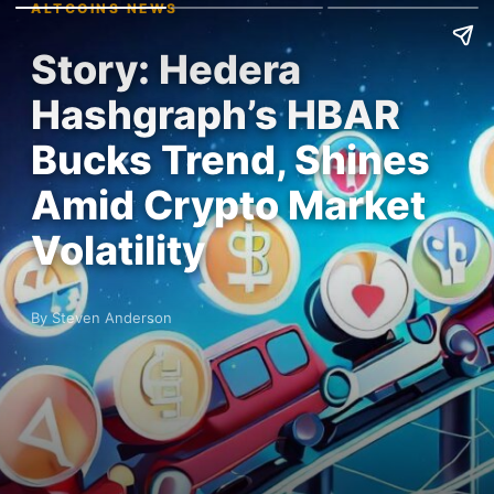
ALTCOINS NEWS
Story: Hedera
Hashgraph’s HBAR
Bucks Trend, Shines
Amid Crypto Market
Volatility
By Steven Anderson