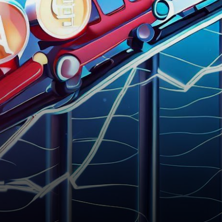
cryptocurrency realm, the
native digital asset of…