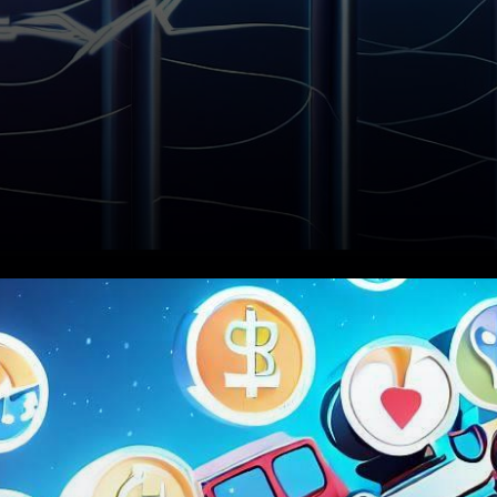
In what has proven to be a
week of substantial
developments in the