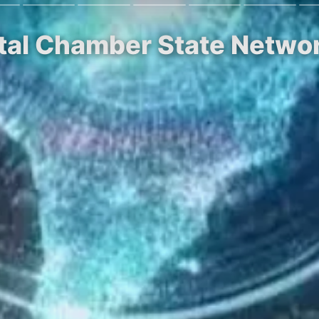
ital Chamber State Netwo