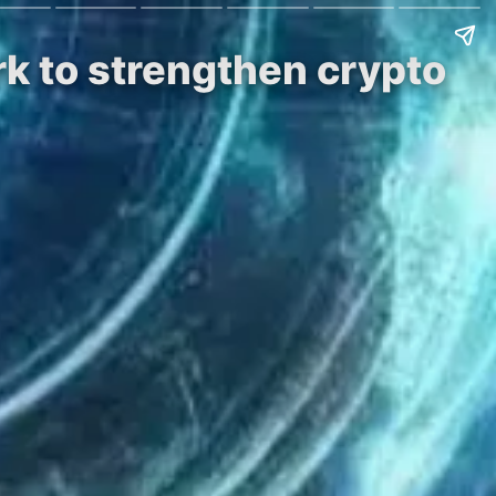
rk to strengthen crypto