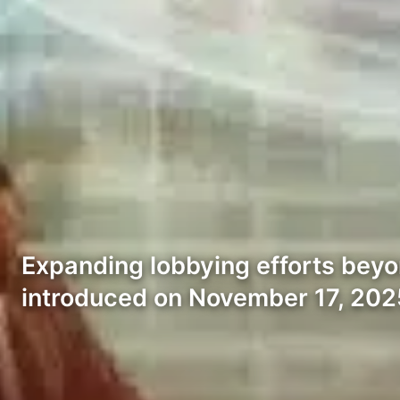
Expanding lobbying efforts beyo
introduced on November 17, 202