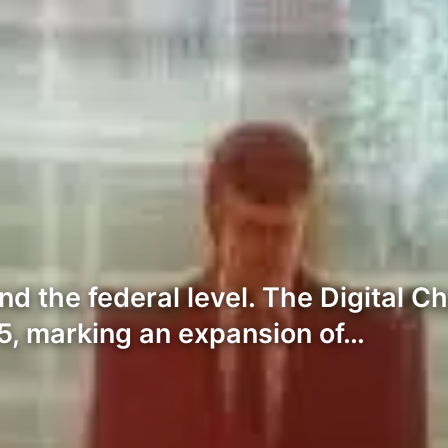
nd the federal level. The Digital 
5, marking an expansion of…