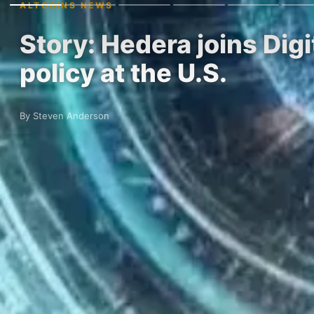
ALTCOINS NEWS
Story: Hedera joins Dig
policy at the U.S.
By Steven Anderson