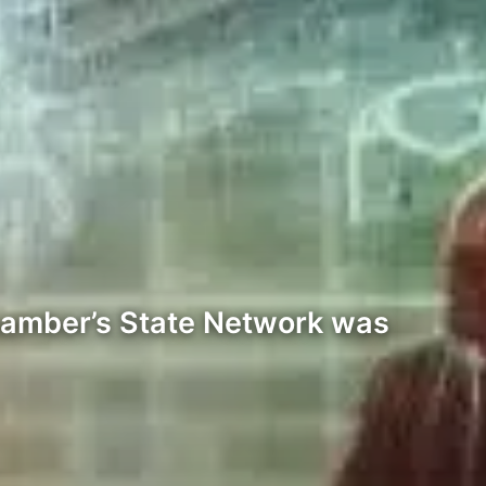
Chamber’s State Network was