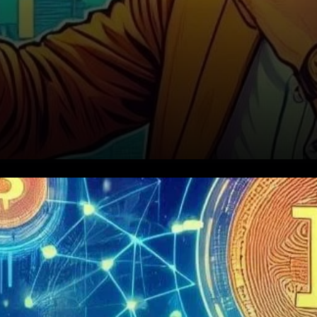
Zeberg’s Predictions