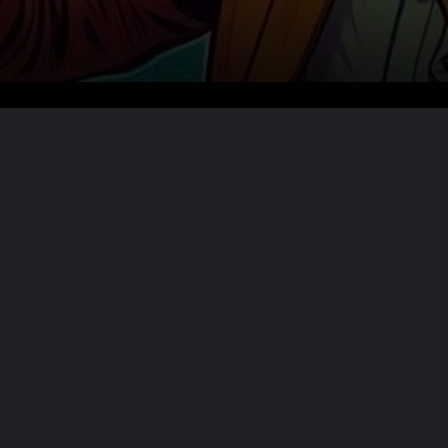
Want the full story?