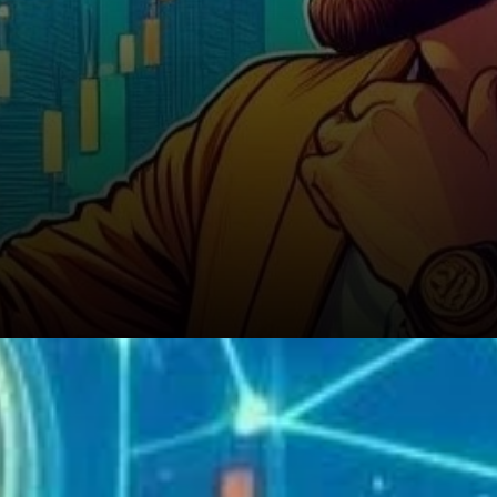
Investment Strategies