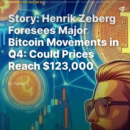
BITCOIN NEWS
Story: Henrik Zeberg
Foresees Major
Bitcoin Movements in
Q4: Could Prices
Reach $123,000
By Pankaj K