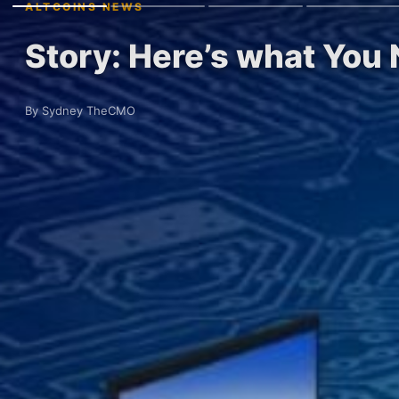
ALTCOINS NEWS
Story: Here’s what You
By Sydney TheCMO