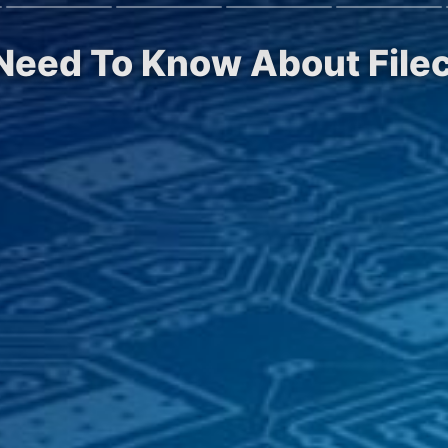
 Need To Know About Filec