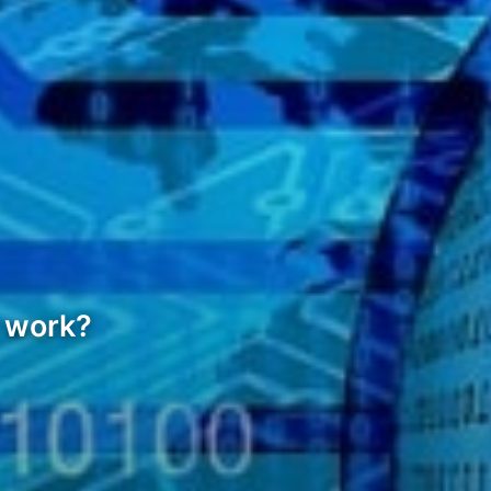
t work?