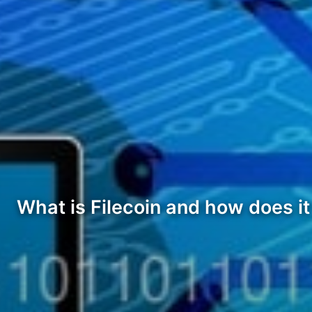
What is Filecoin and how does i