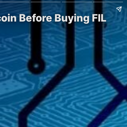
oin Before Buying FIL