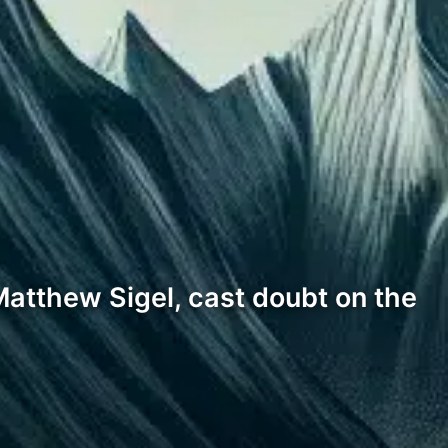
atthew Sigel, cast doubt on the