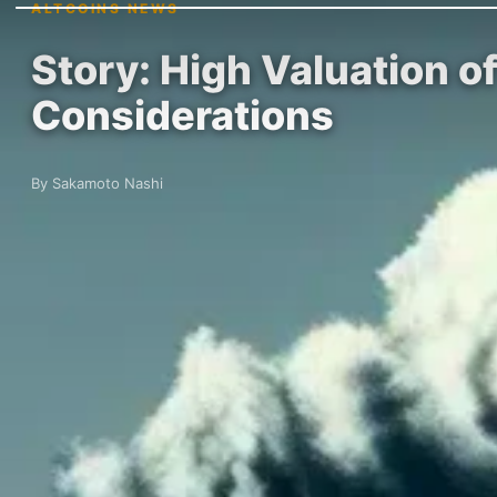
ALTCOINS NEWS
Story: High Valuation 
Considerations
By Sakamoto Nashi