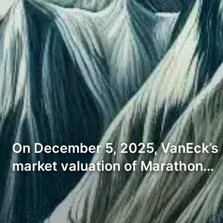
On December 5, 2025, VanEck’s H
market valuation of Marathon…