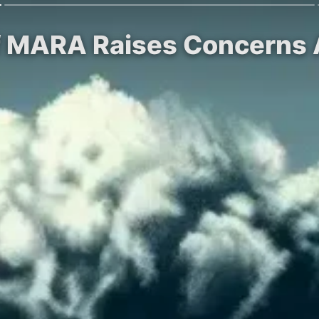
of MARA Raises Concerns