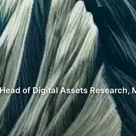
ead of Digital Assets Research, M