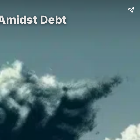
 Amidst Debt