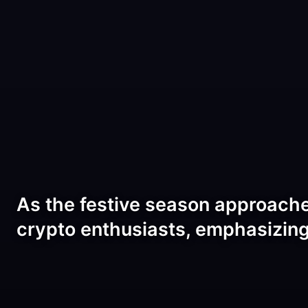
As the festive season approache
crypto enthusiasts, emphasizin