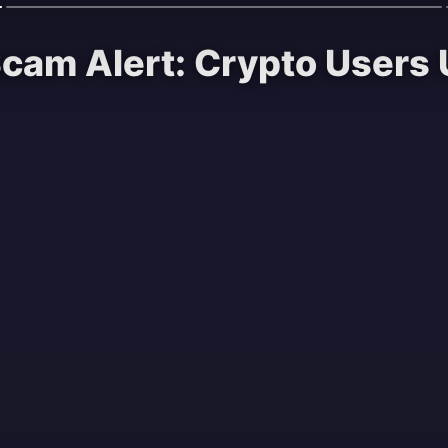
Scam Alert: Crypto Users 