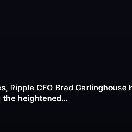
s, Ripple CEO Brad Garlinghouse h
g the heightened…