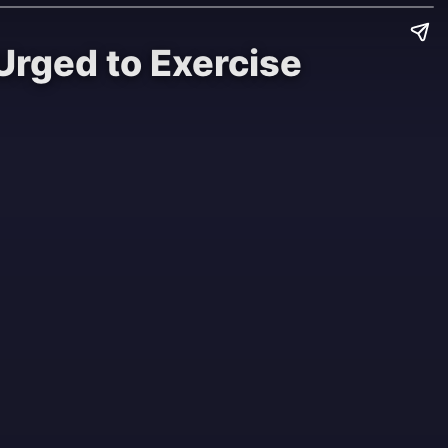
Urged to Exercise