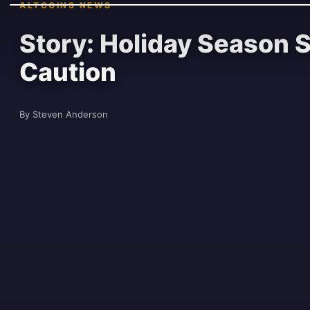
ALTCOINS NEWS
Story: Holiday Season 
Caution
By Steven Anderson