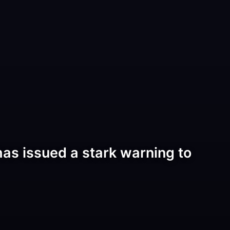
as issued a stark warning to