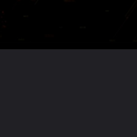
Want the full story?