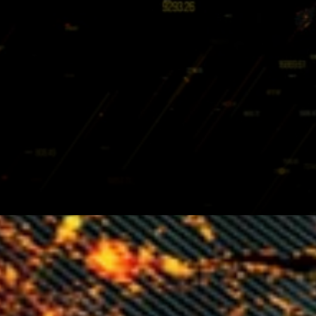
Holochain make possible a