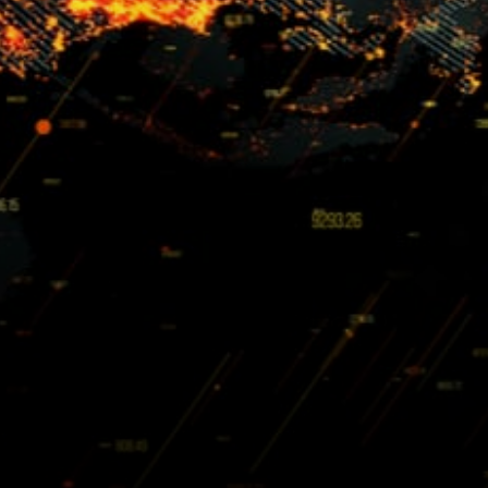
GitHub.