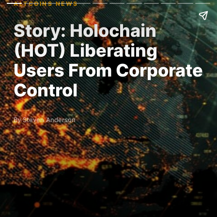
ALTCOINS NEWS
Story: Holochain
(HOT) Liberating
Users From Corporate
Control
By Steven Anderson