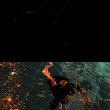
Holochain (HOT) Build User
Interface For App