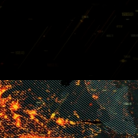
To get involved users
participate as developers, in
forum discussions, blog and