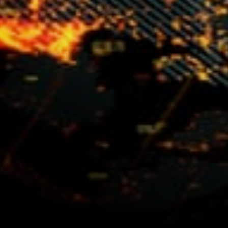
distributed web with user
autonomy which has been
built directly into its
architecture and protocols.