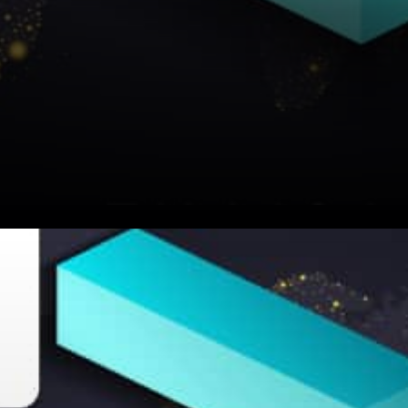
Someone asked: How come
ZIL still has no DeFi? How is
this even possible? Zilliqa