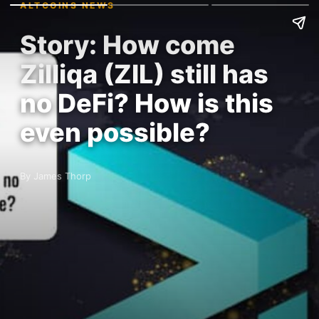
ALTCOINS NEWS
Story: How come
Zilliqa (ZIL) still has
no DeFi? How is this
even possible?
By James Thorp