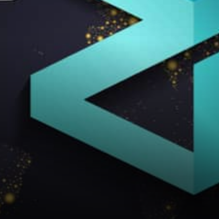
ecosystem does contain DeFi
projects,…