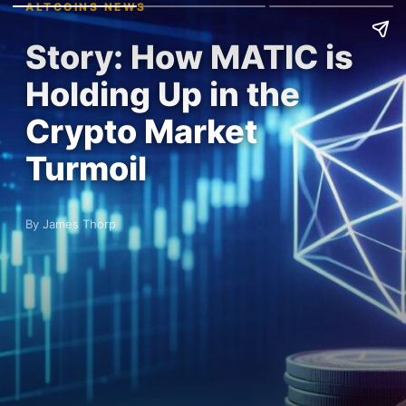
ALTCOINS NEWS
Story: How MATIC is
Holding Up in the
Crypto Market
Turmoil
By James Thorp