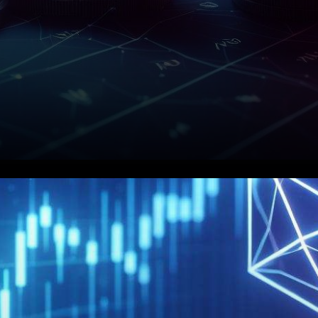
MATIC is one of the most
prominent cryptocurrencies in
the market, ranking among the