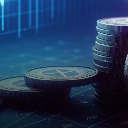
top 15 by market
capitalization. However,…