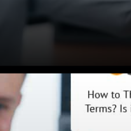
Someone said: The problem is
bitcoin isn’t going to have a
store of anything if there’s