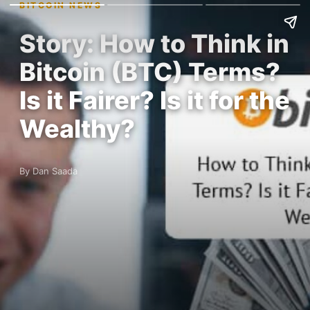
BITCOIN NEWS
Story: How to Think in
Bitcoin (BTC) Terms?
Is it Fairer? Is it for the
Wealthy?
By Dan Saada