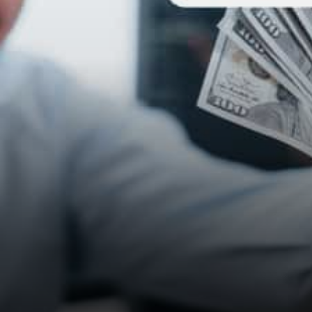
nothing intrinsic keeping the…