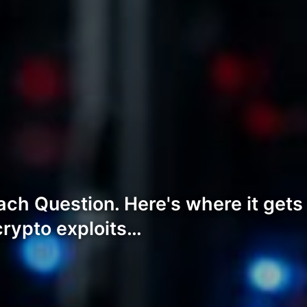
ch Question. Here's where it gets
crypto exploits…