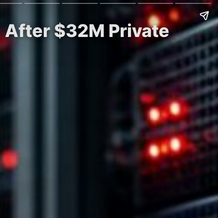
 After $32M Private