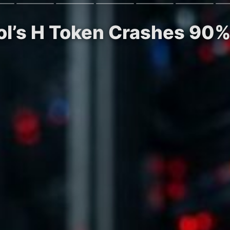
ol’s H Token Crashes 90%