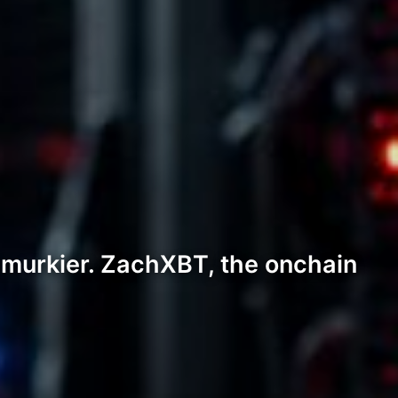
 murkier. ZachXBT, the onchain