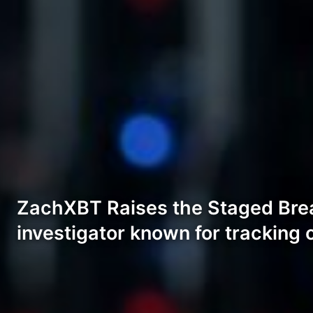
ZachXBT Raises the Staged Brea
investigator known for tracking 