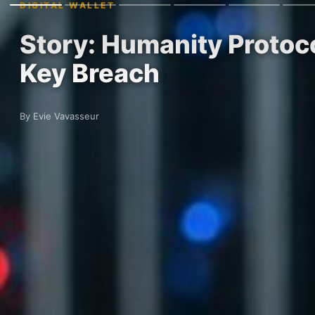
DIGITAL WALLET
Story: Humanity Protoc
Key Breach
By Evie Vavasseur