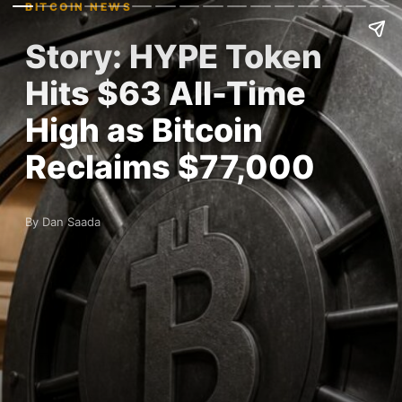
BITCOIN NEWS
Story: HYPE Token
Hits $63 All-Time
High as Bitcoin
Reclaims $77,000
By Dan Saada