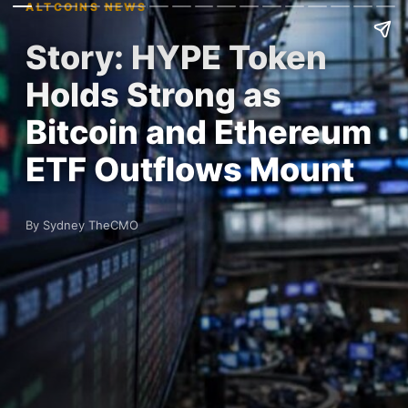
ALTCOINS NEWS
Story: HYPE Token
Holds Strong as
Bitcoin and Ethereum
ETF Outflows Mount
By Sydney TheCMO