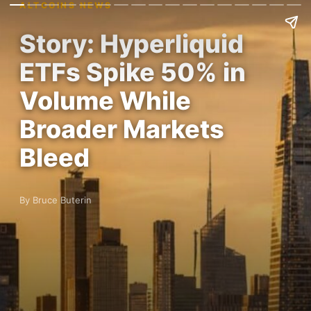
ALTCOINS NEWS
Story: Hyperliquid
ETFs Spike 50% in
Volume While
Broader Markets
Bleed
By Bruce Buterin