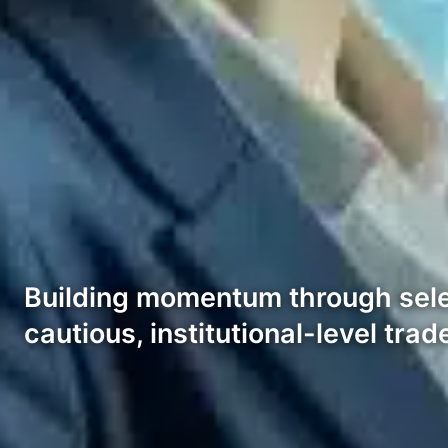
Building momentum through selec
cautious, institutional-level trad