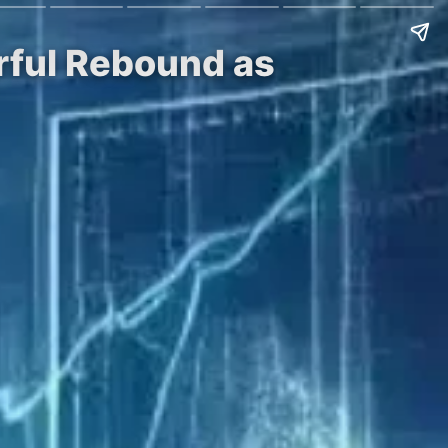
rful Rebound as