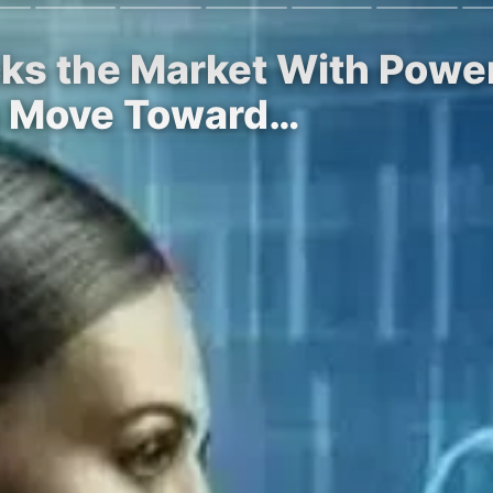
cks the Market With Powe
le Move Toward…