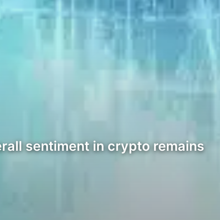
rall sentiment in crypto remains