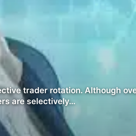
tive trader rotation. Although ove
ers are selectively…