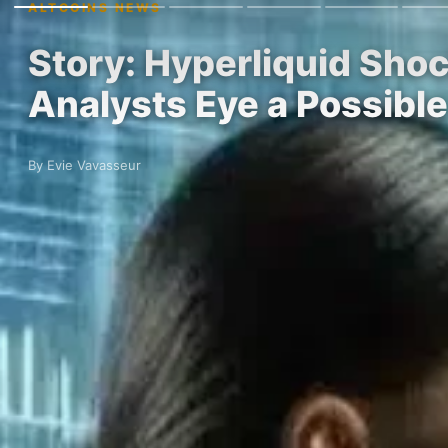
ALTCOINS NEWS
Story: Hyperliquid Sho
Analysts Eye a Possib
By Evie Vavasseur