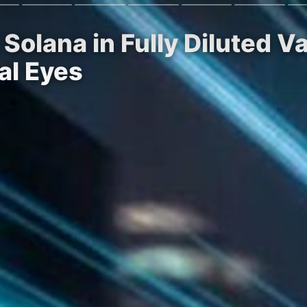
 Solana in Fully Diluted 
al Eyes