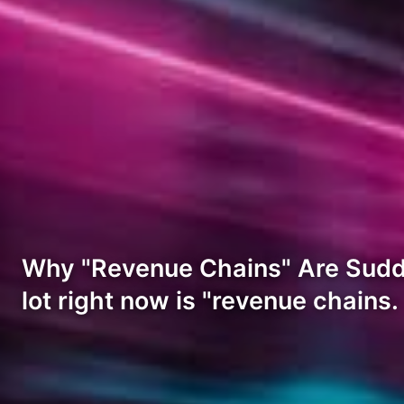
Why "Revenue Chains" Are Sudde
lot right now is "revenue chains.