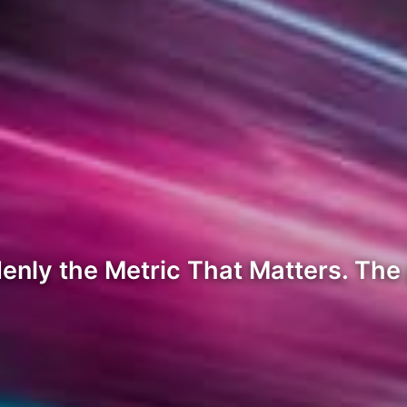
nly the Metric That Matters. The 