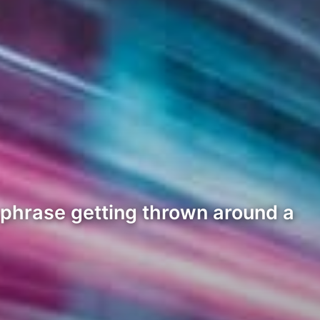
phrase getting thrown around a