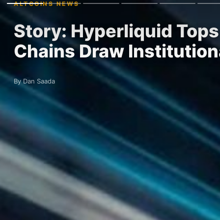
ALTCOINS NEWS
Story: Hyperliquid Tops
Chains Draw Institution
By Dan Saada