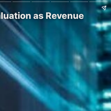
Valuation as Revenue