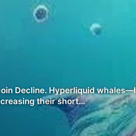
oin Decline. Hyperliquid whales—l
ncreasing their short…