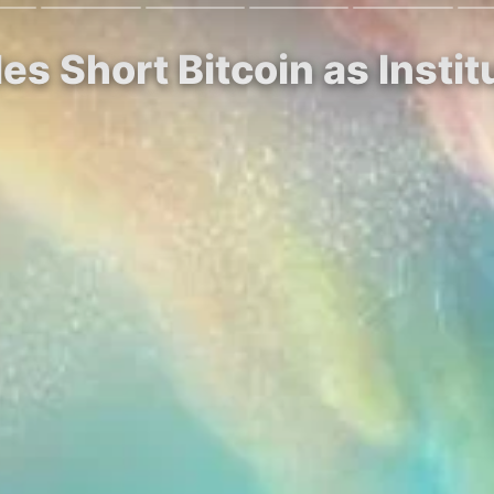
es Short Bitcoin as Insti