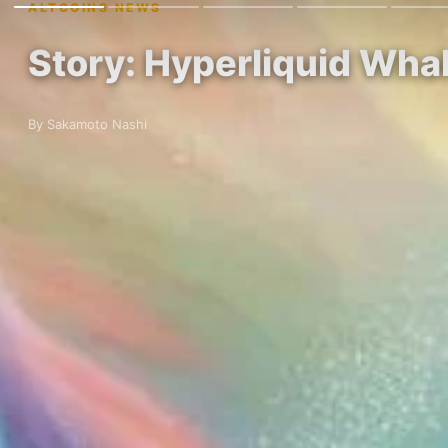
ALTCOINS NEWS
Story: Hyperliquid Whal
By Sakamoto Nashi