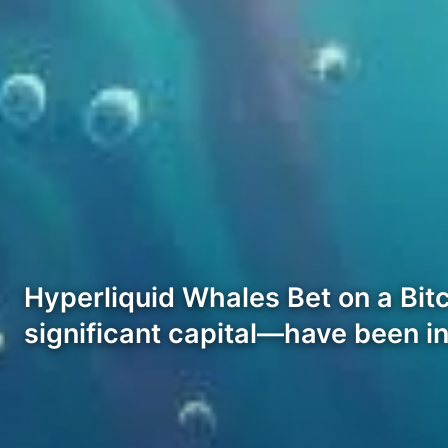
Hyperliquid Whales Bet on a Bitc
significant capital—have been i