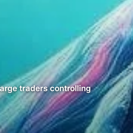
arge traders controlling