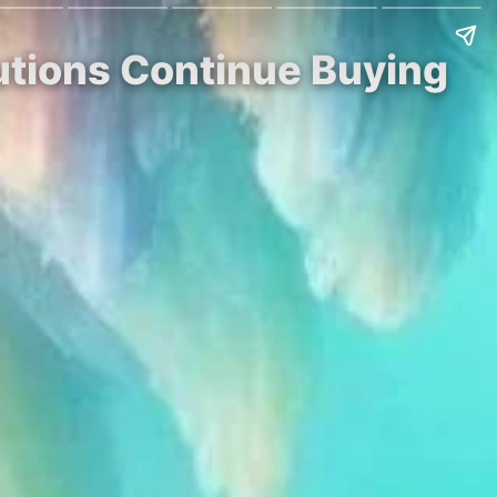
tutions Continue Buying