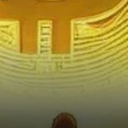
Traders?