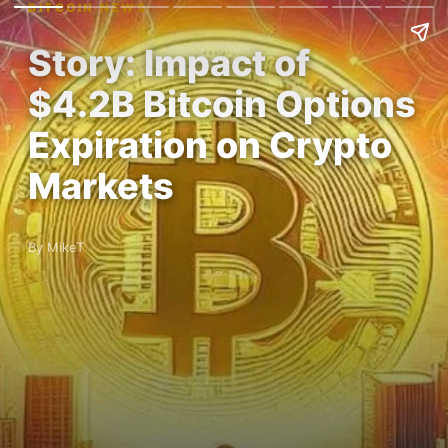
BITCOIN NEWS
Story: Impact of
$4.2B Bitcoin Options
Expiration on Crypto
Markets
By MikeT