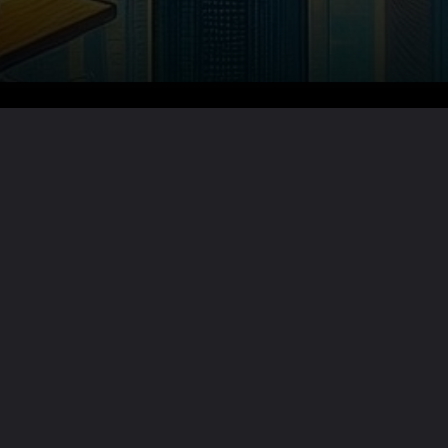
Want the full story?