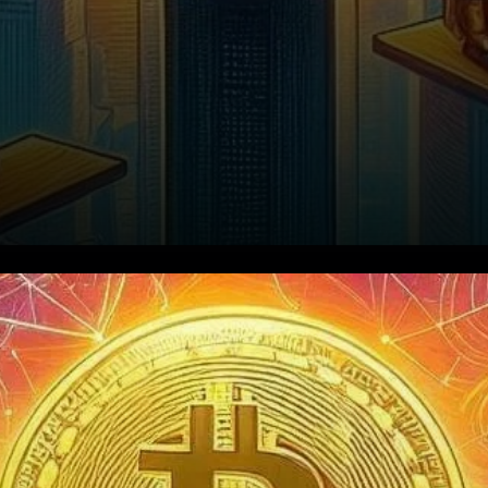
Open Interest Highlights