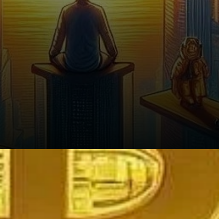
What’s Next for Crypto