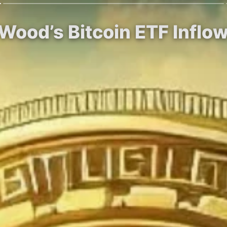
 Wood’s Bitcoin ETF Infl