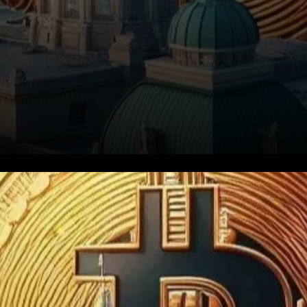
Indiana is making waves in the
financial world with the
introduction of House Bill