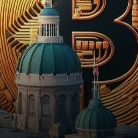
1322, a proposal that could
allow…