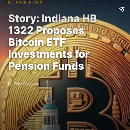
BITCOIN NEWS
Story: Indiana HB
1322 Proposes
Bitcoin ETF
Investments for
Pension Funds
By Evie Vavasseur